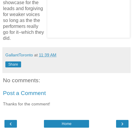
showcase for the
leads and forgiving
for weaker voices
so long as the the
performers really
go for it--which they
did.
GallantToronto
at
11:39 AM
Share
No comments:
Post a Comment
Thanks for the comment!
‹
›
Home