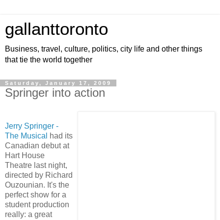
gallanttoronto
Business, travel, culture, politics, city life and other things
that tie the world together
Saturday, January 17, 2009
Springer into action
Jerry Springer -
The Musical
had its
Canadian debut at
Hart House
Theatre last night,
directed by Richard
Ouzounian. It's the
perfect show for a
student production
really: a great