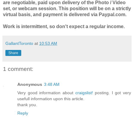
are negotiable, paid upon delivery of the Photo / Video
set, or webcam session. This position will be on a strictly
virtual basis, and payment is delivered via Paypal.com.
Work is intermittent, so don't expect a regular income.
GallantToronto
at
10:53 AM
Share
1 comment:
Anonymous
3:48 AM
Very good information about
craigslist!
posting. I got very
usefull information upon this article.
thank you.
Reply