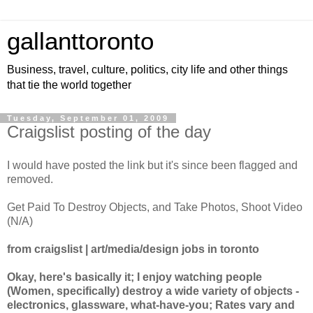
gallanttoronto
Business, travel, culture, politics, city life and other things
that tie the world together
Tuesday, September 01, 2009
Craigslist posting of the day
I would have posted the link but it's since been flagged and
removed.
Get Paid To Destroy Objects, and Take Photos, Shoot Video
(N/A)
from craigslist | art/media/design jobs in toronto
Okay, here's basically it; I enjoy watching people
(Women, specifically) destroy a wide variety of objects -
electronics, glassware, what-have-you; Rates vary and