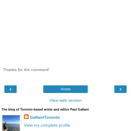
Thanks for the comment!
‹
›
Home
View web version
The blog of Toronto-based writer and editor Paul Gallant
GallantToronto
View my complete profile