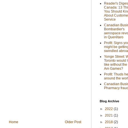
Reader's Diges
Canada: 13 Th
You Should K
About Custome
Service
Canadian Busi
Bombardier's
aerospace revo
in Querétaro
Profit: Signs yo
might be gettin
swindled abro
Yonge Street: 
Toronto would 
like without th
Am Games?
Profit: Thuds h
around the wor
Canadian Busi
Pharmacy fraud
Blog Archive
►
2022
(1)
►
2021
(1)
►
2018
(2)
Home
Older Post