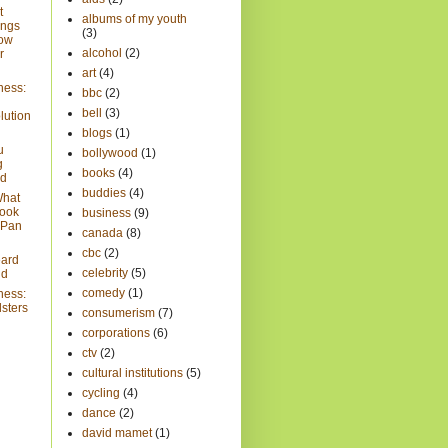
t
albums of my youth
ings
(3)
now
alcohol
(2)
r
art
(4)
ness:
bbc
(2)
bell
(3)
lution
blogs
(1)
u
bollywood
(1)
g
books
(4)
ad
buddies
(4)
What
look
business
(9)
e Pan
canada
(8)
cbc
(2)
eard
celebrity
(5)
ld
comedy
(1)
ness:
sters
consumerism
(7)
corporations
(6)
ctv
(2)
cultural institutions
(5)
cycling
(4)
dance
(2)
david mamet
(1)