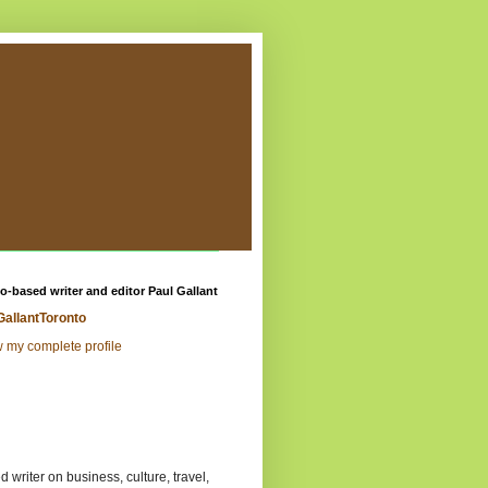
o-based writer and editor Paul Gallant
GallantToronto
 my complete profile
 writer on business, culture, travel,