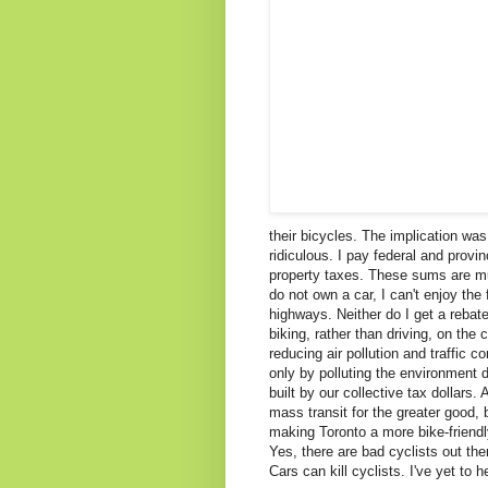
their bicycles. The implication was 
ridiculous. I pay federal and provi
property taxes. These sums are muc
do not own a car, I can't enjoy the
highways. Neither do I get a rebat
biking, rather than driving, on the c
reducing air pollution and traffic co
only by polluting the environment 
built by our collective tax dollars
mass transit for the greater good,
making Toronto a more bike-friendly
Yes, there are bad cyclists out the
Cars can kill cyclists. I've yet to 