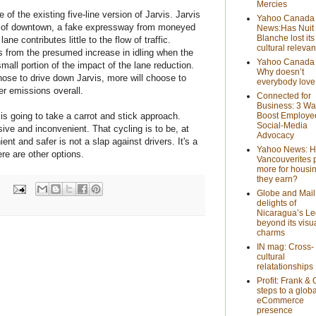
Mercies
 of the existing five-line version of Jarvis. Jarvis
Yahoo Canada
rt of downtown, a fake expressway from moneyed
News:Has Nuit
Blanche lost its
ane contributes little to the flow of traffic.
cultural releva
 from the presumed increase in idling when the
Yahoo Canada
mall portion of the impact of the lane reduction.
Why doesn’t
chose to drive down Jarvis, more will choose to
everybody love
r emissions overall.
Connected for
Business: 3 Wa
is going to take a carrot and stick approach.
Boost Employe
Social-Media
ive and inconvenient. That cycling is to be, at
Advocacy
t and safer is not a slap against drivers. It's a
Yahoo News: 
re are other options.
Vancouverites 
more for housi
they earn?
Globe and Mail
delights of
Nicaragua’s Le
beyond its visu
charms
IN mag: Cross-
cultural
relatationships
Profit: Frank & 
steps to a globa
eCommerce
presence