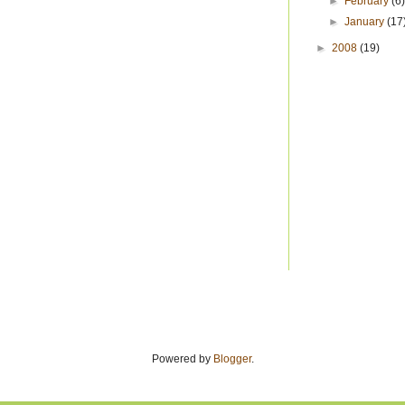
►
February
(6
►
January
(17
►
2008
(19)
Powered by
Blogger
.