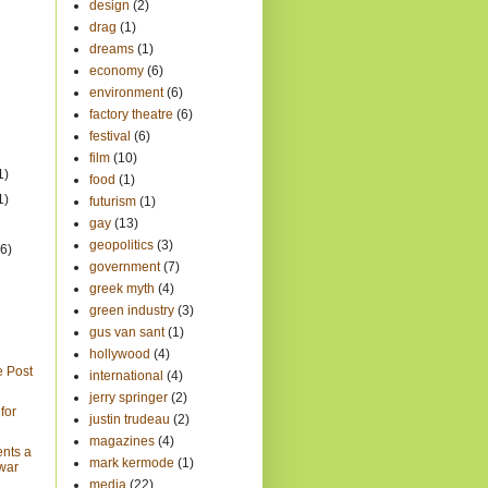
design
(2)
drag
(1)
dreams
(1)
economy
(6)
environment
(6)
factory theatre
(6)
festival
(6)
film
(10)
1)
food
(1)
1)
futurism
(1)
gay
(13)
geopolitics
(3)
(6)
government
(7)
greek myth
(4)
green industry
(3)
gus van sant
(1)
hollywood
(4)
e Post
international
(4)
jerry springer
(2)
for
justin trudeau
(2)
magazines
(4)
ents a
mark kermode
(1)
 war
media
(22)