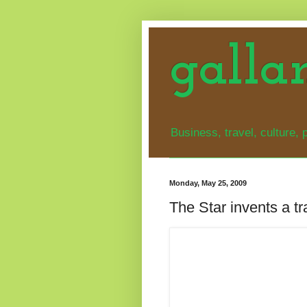
galla
Business, travel, culture, p
Monday, May 25, 2009
The Star invents a t