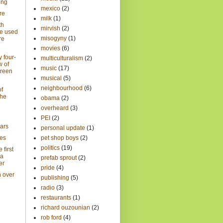
ing
mexico
(2)
re
milk
(1)
th
mirvish
(2)
e used
misogyny
(1)
re
movies
(6)
 four-
multiculturalism
(2)
w of
music
(17)
Green
musical
(5)
neighbourhood
(6)
of
the
obama
(2)
overheard
(3)
PEI
(2)
ars
personal update
(1)
es
pet shop boys
(2)
politics
(19)
 first
ra
prefab sprout
(2)
er
pride
(4)
h over
publishing
(5)
radio
(3)
restaurants
(1)
richard ouzounian
(2)
rob ford
(4)