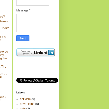
Message
*
nce?
 News:
 Uber?
ys to
e
How do
pay
ng than
: The
on go
al
Labels
Oak's
activism
(9)
l
advertising
(6)
aids
(2)