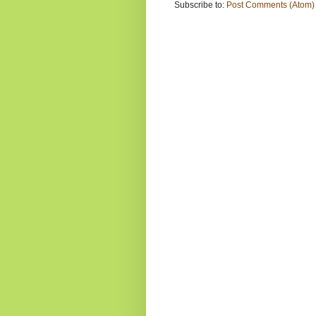
Subscribe to:
Post Comments (Atom)