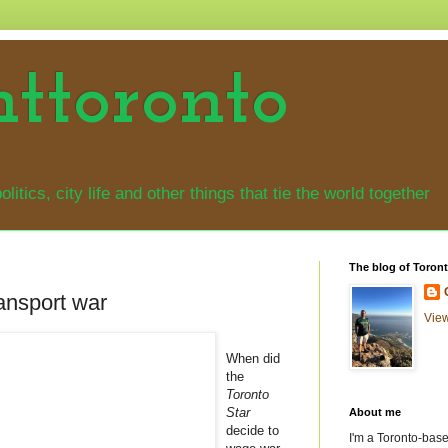
nttoronto
olitics, city life and other things that tie the world together
The blog of Toront
ransport war
View
When did
the
Toronto
Star
About me
decide to
I'm a Toronto-based