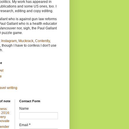
politics. My work has appeared in
lications and some US ones, too. I
research, editing and copy editing.
allant who is against gun law reforms
Paul Gallant who is a health educator
Vancouver nor, sigh, the Paul Gallant
D puzzle game.
t
Instagram
,
Muckrack
,
Contently
,
, though I have to confess I don't use
h.
me
vel
e
ravel writing
of note
Contact Form
Name
ness:
 2016:
very
novate
Email
*
Gender