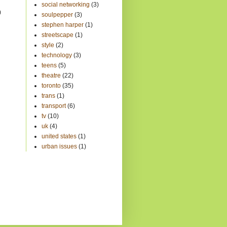
)
social networking
(3)
)
soulpepper
(3)
stephen harper
(1)
streetscape
(1)
style
(2)
technology
(3)
teens
(5)
theatre
(22)
toronto
(35)
trans
(1)
transport
(6)
tv
(10)
uk
(4)
united states
(1)
urban issues
(1)