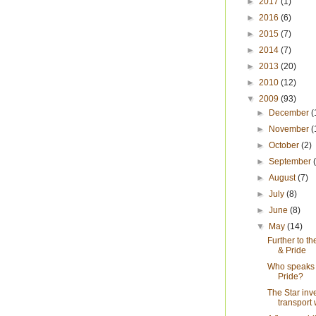
►
2017
(1)
►
2016
(6)
►
2015
(7)
►
2014
(7)
►
2013
(20)
►
2010
(12)
▼
2009
(93)
►
December
(
►
November
(
►
October
(2)
►
September
►
August
(7)
►
July
(8)
►
June
(8)
▼
May
(14)
Further to th
& Pride
Who speaks 
Pride?
The Star inv
transport