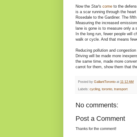
Now the
Star
's
come
to the defense
is a scar running through the hea
Rosedale to the Gardiner. The fifth l
Measuring the increased emissions
lane is gone is to measure only a s
In the long run, fewer people will 
walk or cycle. And that means fewe
Reducing pollution and congestion 
Driving will be made more inexpens
the same time, made more convenien
carrot for them, show them that the
Posted by
GallantToronto
at
11:12 AM
Labels:
cycling
,
toronto
,
transport
No comments:
Post a Comment
Thanks for the comment!