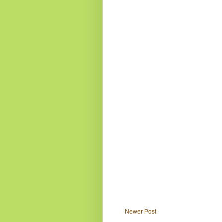
Newer Post