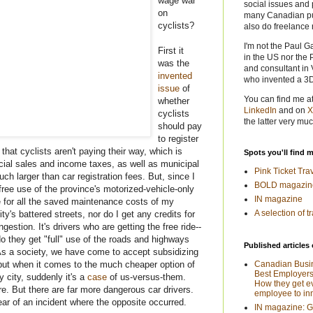
wage war
social issues and 
on
many Canadian pub
cyclists?
also do freelance 
I'm not the Paul G
First it
in the US nor the 
was the
and consultant in 
invented
who invented a 3
issue
of
You can find me a
whether
LinkedIn
and on
X
cyclists
the latter very muc
should pay
to register
that cyclists aren't paying their way, which is
Spots you'll find 
ncial sales and income taxes, as well as municipal
Pink Ticket Tra
h larger than car registration fees. But, since I
BOLD magazin
 free use of the province's motorized-vehicle-only
IN magazine
e for all the saved maintenance costs of my
A selection of t
ity's battered streets, nor do I get any credits for
ngestion. It's drivers who are getting the free ride--
do they get "full" use of the roads and highways
Published articles 
. As a society, we have come to accept subsidizing
 but when it comes to the much cheaper option of
Canadian Busi
Best Employers
 city, suddenly it's a
case
of us-versus-them.
How they get e
re. But there are far more dangerous car drivers.
employee to in
hear of an incident where the opposite occurred.
IN magazine: 