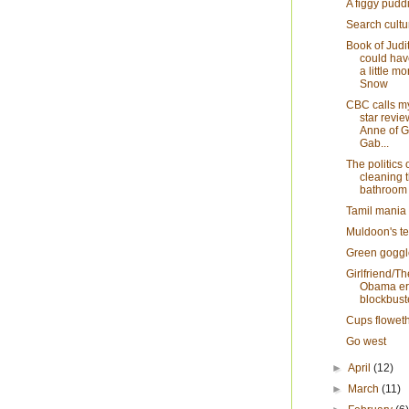
A figgy pudd
Search cultu
Book of Judi
could hav
a little mo
Snow
CBC calls my
star revie
Anne of 
Gab...
The politics 
cleaning 
bathroom
Tamil mania
Muldoon's te
Green goggl
Girlfriend/The
Obama e
blockbust
Cups flowet
Go west
►
April
(12)
►
March
(11)