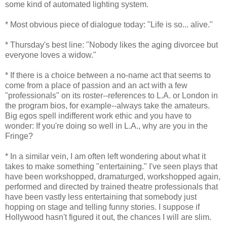
some kind of automated lighting system.
* Most obvious piece of dialogue today: "Life is so... alive."
* Thursday's best line: "Nobody likes the aging divorcee but
everyone loves a widow."
* If there is a choice between a no-name act that seems to
come from a place of passion and an act with a few
"professionals" on its roster--references to L.A. or London in
the program bios, for example--always take the amateurs.
Big egos spell indifferent work ethic and you have to
wonder: If you're doing so well in L.A., why are you in the
Fringe?
* In a similar vein, I am often left wondering about what it
takes to make something "entertaining." I've seen plays that
have been workshopped, dramaturged, workshopped again,
performed and directed by trained theatre professionals that
have been vastly less entertaining that somebody just
hopping on stage and telling funny stories. I suppose if
Hollywood hasn't figured it out, the chances I will are slim.