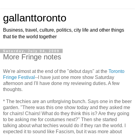
gallanttoronto
Business, travel, culture, politics, city life and other things
that tie the world together
Saturday, July 04, 2009
More Fringe notes
We're almost at the end of the "debut days" at the
Toronto
Fringe Festival
--I have just one more show Saturday
afternoon and I'll have done my reviewing duties. A few
thoughts.
* The techies are an unforgiving bunch. Says one in the beer
garden. "There was this one show today and they asked me
for chairs! Chairs! What do they think this is? Are they going
to be asking me for costumes next?" Then she started
talking about what techies would do if they ran the world. I
expected it to sound like Fascism, but it was more about