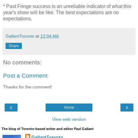
* Past Fringe success is an unreliable indicator of what this
year's show will be like. The best expectations are no
expectations.
GallantToronto
at
12:04 AM
Share
No comments:
Post a Comment
Thanks for the comment!
‹
›
Home
View web version
The blog of Toronto-based writer and editor Paul Gallant
GallantToronto