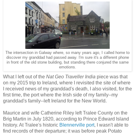
The intersection in Galway where, so many years ago, I called home to
discover my granddad had passed away. I'm sure it's a different phone
in front of the old stone building, but standing there conjured the same
emotions.
What I left out of the
Nat Geo Traveller India
piece was that
on my 2015 trip to Ireland, where I revisited the site of where
I received news of my granddad's death, I also visited, for the
first time, the port where the Irish side of my family--my
granddad's family--left Ireland for the New World.
Maurice and wife Catherine Riley left Tralee County on the
Brig Martin in July 1820, according to Prince Edward Island
history. At Tralee's historic
Blennerville port
, I wasn't able to
find records of their departure; it was before peak Potato