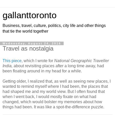
gallanttoronto
Business, travel, culture, politics, city life and other things
that tie the world together
Wednesday, August 24, 2016
Travel as nostalgia
This piece
, which I wrote for
National Geographic Traveller
India,
about revisiting places after a long time away, had
been floating around in my head for a while.
Getting older, I realized that, as well as seeing new places, I
wanted to remind myself where I had been, the places that
had shaped me and my world view. But I often found that
when I went back, I would mostly fixate on what had
changed, which would bolster my memories about how
things had been. It was like a spot-the-difference puzzle.