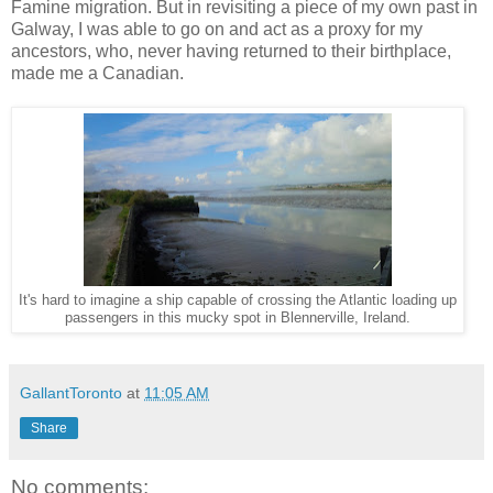
Famine migration. But in revisiting a piece of my own past in
Galway, I was able to go on and act as a proxy for my
ancestors, who, never having returned to their birthplace,
made me a Canadian.
It's hard to imagine a ship capable of crossing the Atlantic loading up
passengers in this mucky spot in Blennerville, Ireland.
GallantToronto
at
11:05 AM
Share
No comments: